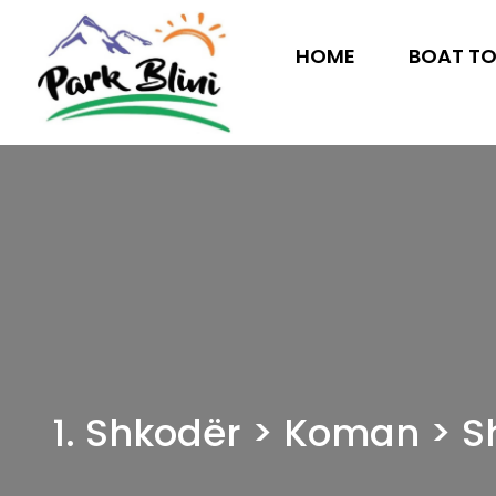
HOME
BOAT T
1. Shkodër > Koman > S