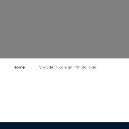
Home
1. Shkodër > Koman > Shala River