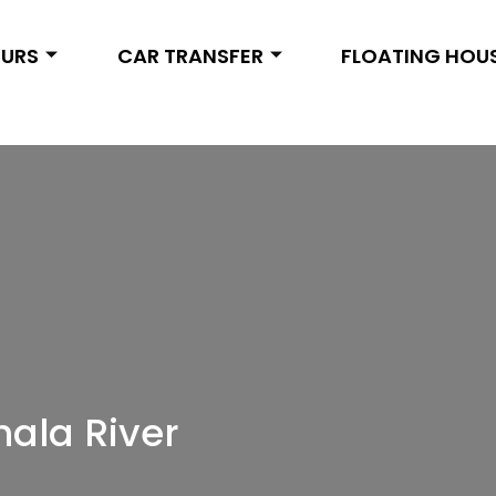
OURS
CAR TRANSFER
FLOATING HOU
hala River