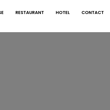
SE
RESTAURANT
HOTEL
CONTACT