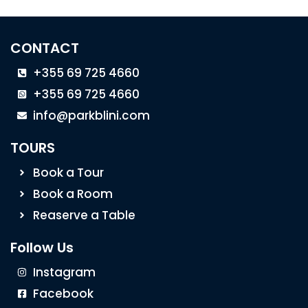
CONTACT
+355 69 725 4660
+355 69 725 4660
info@parkblini.com
TOURS
Book a Tour
Book a Room
Reaserve a Table
Follow Us
Instagram
Facebook