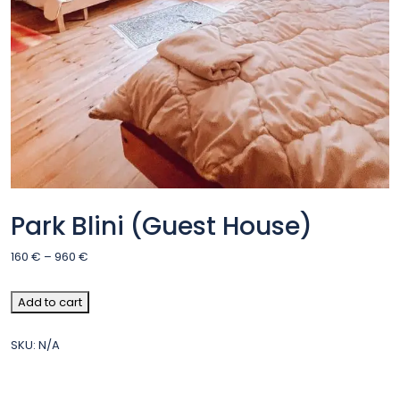
Park Blini (Guest House)
160
€
–
960
€
Add to cart
SKU:
N/A