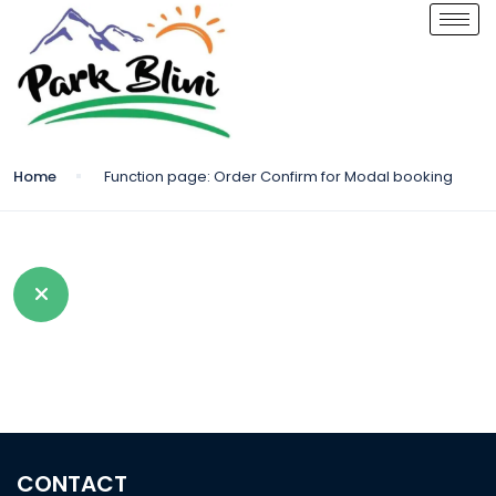
Home
Function page: Order Confirm for Modal booking
CONTACT