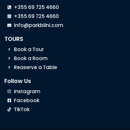
+355 69 725 4660
+355 69 725 4660
info@parkblini.com
TOURS
Book a Tour
Book a Room
Reaserve a Table
Follow Us
Instagram
Facebook
TikTok