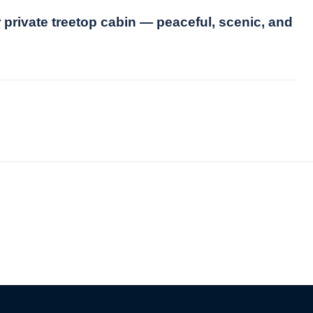
 private treetop cabin — peaceful, scenic, and