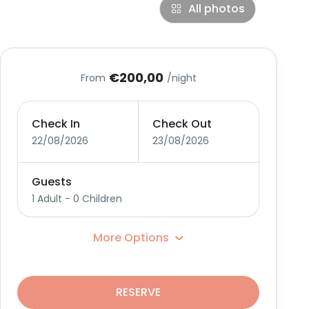
All photos
€200,00
From
/night
Check In
Check Out
22/08/2026
23/08/2026
Guests
1 Adult
-
0 Children
More Options
RESERVE