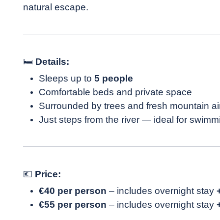
natural escape.
🛏
Details:
Sleeps up to
5 people
Comfortable beds and private space
Surrounded by trees and fresh mountain ai
Just steps from the river — ideal for swimm
💶
Price:
€40 per person
– includes overnight stay
€55 per person
– includes overnight stay