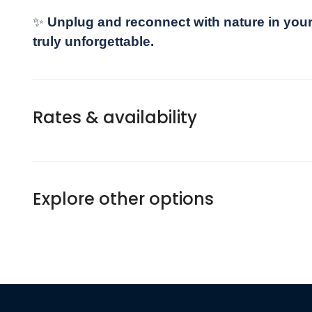
✨
Unplug and reconnect with nature in your
truly unforgettable.
Rates & availability
Explore other options