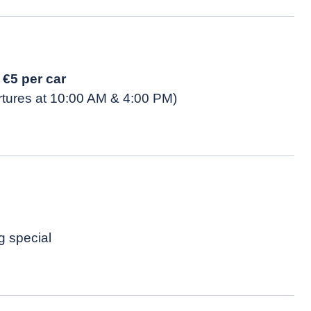
t
€5 per car
rtures at 10:00 AM & 4:00 PM)
g special