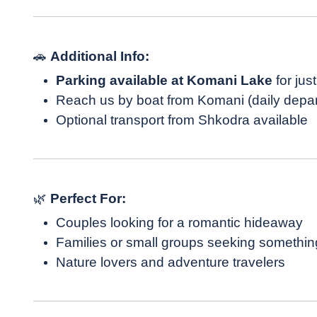
🚗
Additional Info:
Parking available at Komani Lake
for jus
Reach us by boat from Komani (daily depa
Optional transport from Shkodra available
🌿
Perfect For:
Couples looking for a romantic hideaway
Families or small groups seeking somethin
Nature lovers and adventure travelers