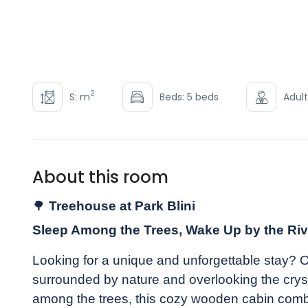
2
S: m
Beds: 5 beds
Adult
About this room
🌳
Treehouse at Park Blini
Sleep Among the Trees, Wake Up by the Riv
Looking for a unique and unforgettable stay? 
surrounded by nature and overlooking the cryst
among the trees, this cozy wooden cabin combi