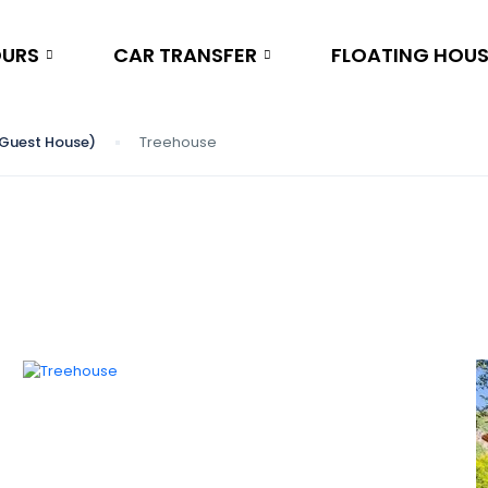
OURS
CAR TRANSFER
FLOATING HOU
 (Guest House)
Treehouse