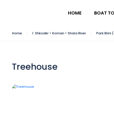
HOME
BOAT T
Home
1. Shkodër > Koman > Shala River
Park Blini
Treehouse