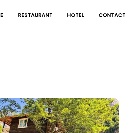
SE
RESTAURANT
HOTEL
CONTACT