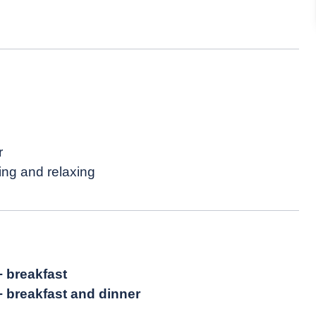
r
ing and relaxing
+ breakfast
+ breakfast and dinner