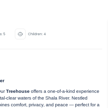
s: 5
Children: 4
er
Our
Treehouse
offers a one-of-a-kind experience
al-clear waters of the Shala River. Nestled
nes comfort, privacy, and peace — perfect for a