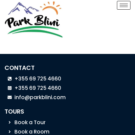
CONTACT
+355 69 725 4660
+355 69 725 4660
info@parkblini.com
TOURS
Book a Tour
Book a Room