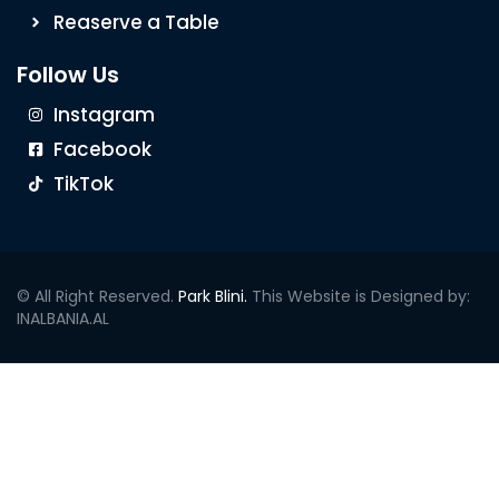
Reaserve a Table
Follow Us
Instagram
Facebook
TikTok
© All Right Reserved.
Park Blini.
This Website is Designed by:
INALBANIA.AL